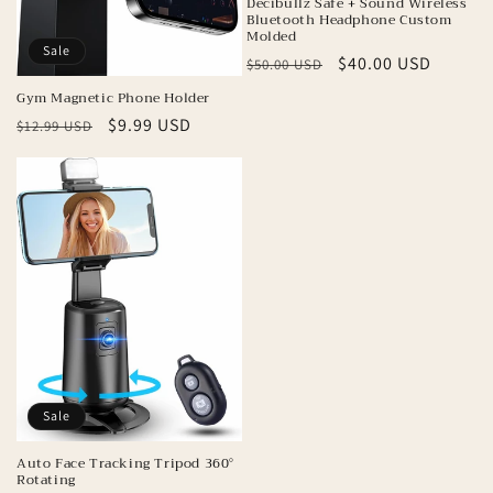
Decibullz Safe + Sound Wireless
Bluetooth Headphone Custom
Molded
Sale
Regular
Sale
$40.00 USD
$50.00 USD
price
price
Gym Magnetic Phone Holder
Regular
Sale
$9.99 USD
$12.99 USD
price
price
Sale
Auto Face Tracking Tripod 360°
Rotating