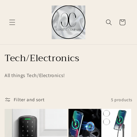
Skip to
content
Cart
C
Tech/Electronics
o
All things Tech/Electronics!
l
l
Filter and sort
5 products
e
c
t