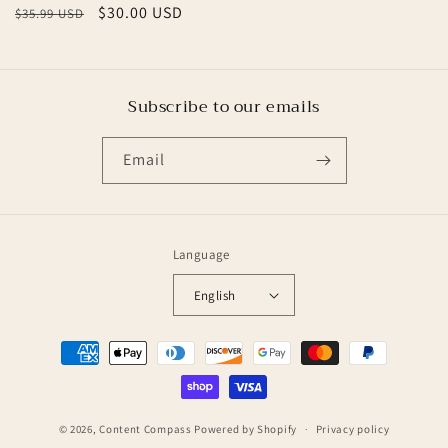
Regular
Sale
$30.00 USD
$35.99 USD
price
price
Subscribe to our emails
Email
Language
English
Payment
methods
© 2026,
Content Compass
Powered by Shopify
Privacy policy