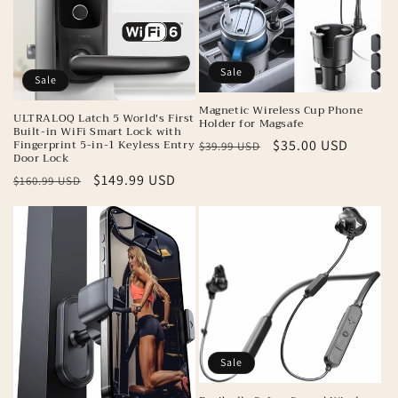
i
o
n
Sale
Sale
:
Magnetic Wireless Cup Phone
ULTRALOQ Latch 5 World's First
Holder for Magsafe
Built-in WiFi Smart Lock with
Regular
Sale
$35.00 USD
Fingerprint 5-in-1 Keyless Entry
$39.99 USD
Door Lock
price
price
Regular
Sale
$149.99 USD
$160.99 USD
price
price
Sale