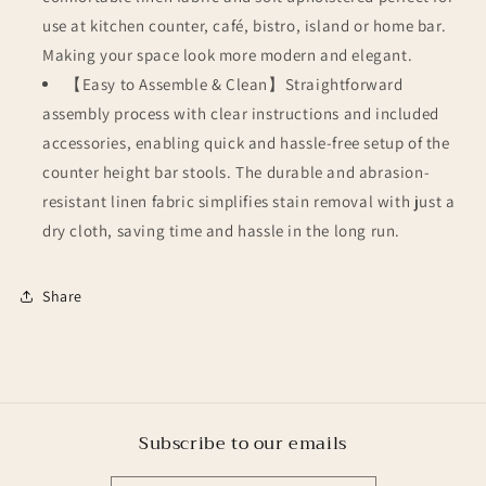
use at kitchen counter, café, bistro, island or home bar.
Making your space look more modern and elegant.
【Easy to Assemble & Clean】Straightforward
assembly process with clear instructions and included
accessories, enabling quick and hassle-free setup of the
counter height bar stools. The durable and abrasion-
resistant linen fabric simplifies stain removal with just a
dry cloth, saving time and hassle in the long run.
Share
Subscribe to our emails