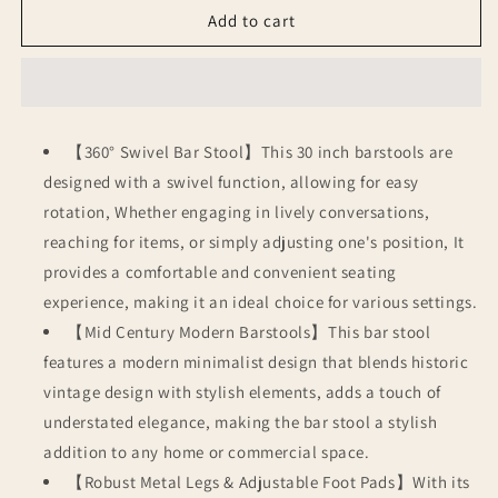
Bar
Bar
Add to cart
Stools
Stools
Set
Set
of
of
4
4
【360° Swivel Bar Stool】This 30 inch barstools are
designed with a swivel function, allowing for easy
rotation, Whether engaging in lively conversations,
reaching for items, or simply adjusting one's position, It
provides a comfortable and convenient seating
experience, making it an ideal choice for various settings.
【Mid Century Modern Barstools】This bar stool
features a modern minimalist design that blends historic
vintage design with stylish elements, adds a touch of
understated elegance, making the bar stool a stylish
addition to any home or commercial space.
【Robust Metal Legs & Adjustable Foot Pads】With its