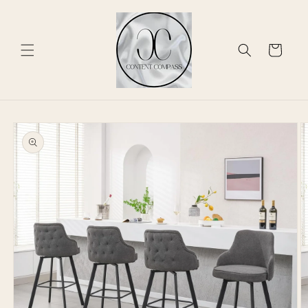
Skip to
content
Cart
Skip to
product
information