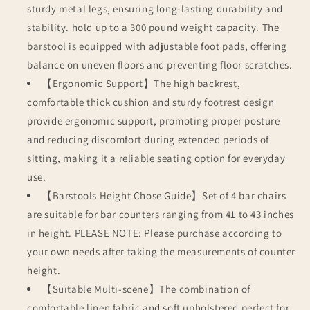
sturdy metal legs, ensuring long-lasting durability and
stability. hold up to a 300 pound weight capacity. The
barstool is equipped with adjustable foot pads, offering
balance on uneven floors and preventing floor scratches.
【Ergonomic Support】The high backrest,
comfortable thick cushion and sturdy footrest design
provide ergonomic support, promoting proper posture
and reducing discomfort during extended periods of
sitting, making it a reliable seating option for everyday
use.
【Barstools Height Chose Guide】Set of 4 bar chairs
are suitable for bar counters ranging from 41 to 43 inches
in height. PLEASE NOTE: Please purchase according to
your own needs after taking the measurements of counter
height.
【Suitable Multi-scene】The combination of
comfortable linen fabric and soft upholstered perfect for