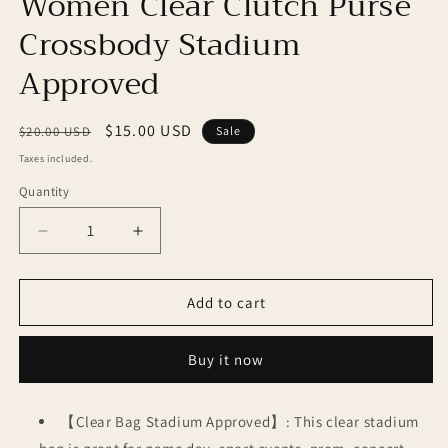
Women Clear Clutch Purse
Crossbody Stadium
Approved
Regular
Sale
$15.00 USD
$20.00 USD
Sale
price
price
Taxes included.
Quantity
Decrease
Increase
quantity
quantity
for
for
Women
Women
Add to cart
Clear
Clear
Clutch
Clutch
Buy it now
Purse
Purse
Crossbody
Crossbody
Stadium
Stadium
【Clear Bag Stadium Approved】: This clear stadium
Approved
Approved