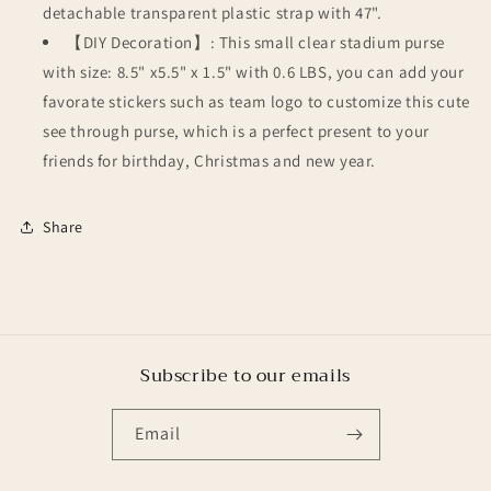
detachable transparent plastic strap with 47".
【DIY Decoration】: This small clear stadium purse
with size: 8.5" x5.5" x 1.5" with 0.6 LBS, you can add your
favorate stickers such as team logo to customize this cute
see through purse, which is a perfect present to your
friends for birthday, Christmas and new year.
Share
Subscribe to our emails
Email