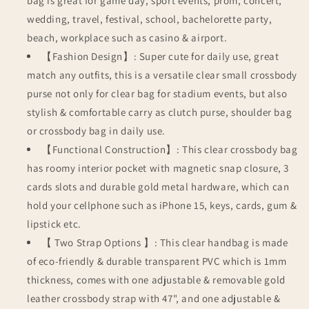
bag is great for game day, sport events, prom, concert,
wedding, travel, festival, school, bachelorette party,
beach, workplace such as casino & airport.
【Fashion Design】: Super cute for daily use, great
match any outfits, this is a versatile clear small crossbody
purse not only for clear bag for stadium events, but also
stylish & comfortable carry as clutch purse, shoulder bag
or crossbody bag in daily use.
【Functional Construction】: This clear crossbody bag
has roomy interior pocket with magnetic snap closure, 3
cards slots and durable gold metal hardware, which can
hold your cellphone such as iPhone 15, keys, cards, gum &
lipstick etc.
【 Two Strap Options 】: This clear handbag is made
of eco-friendly & durable transparent PVC which is 1mm
thickness, comes with one adjustable & removable gold
leather crossbody strap with 47", and one adjustable &