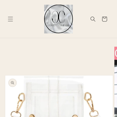
Skip to
content
Cart
Skip to
product
information